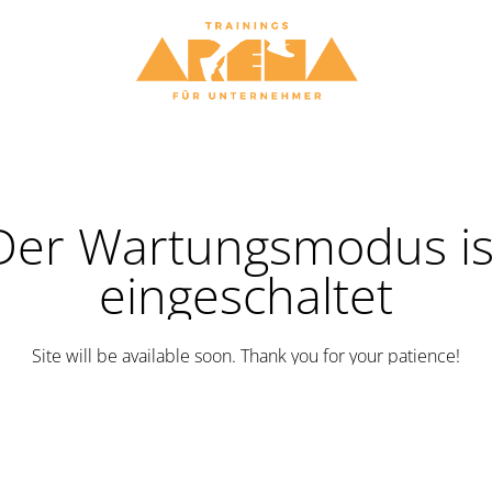
Der Wartungsmodus is
eingeschaltet
Site will be available soon. Thank you for your patience!